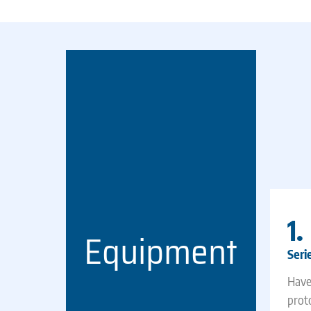
1.
Equipment
Seri
Have
prot