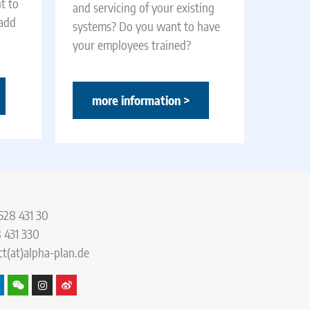
t to
and servicing of your existing
 add
systems? Do you want to have
your employees trained?
more information >
528 431 30
 431 330
ct(at)alpha-plan.de