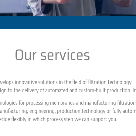
Our services
elops innovative solutions in the field of filtration technology:
gn to the delivery of automated and custom-built production lin
hnologies for processing membranes and manufacturing filtratio
nufacturing, engineering, production technology or fully autom
cide flexibly in which process step we can support you.