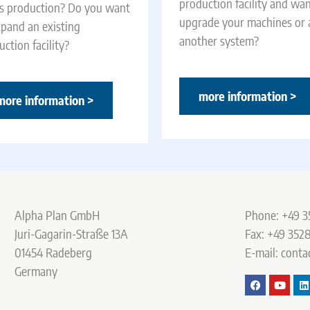
production facility and wan
es production? Do you want
upgrade your machines or
xpand an existing
another system?
ction facility?
more information >
more information >
Alpha Plan GmbH
Phone: +49 3
Juri-Gagarin-Straße 13A
Fax: +49 3528
01454 Radeberg
E-mail: conta
Germany