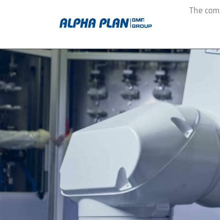
The co