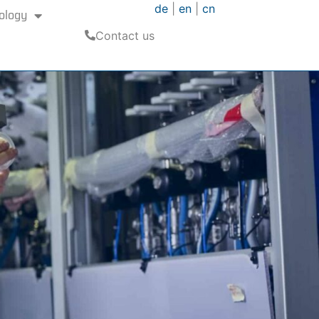
de
|
en
|
cn
ology
Contact us