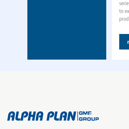
seri
to e
produ