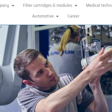
mpany
Filter cartridges & modules
Medical techn
Automotive
Career