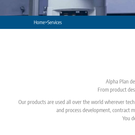
Home
>
Services
Alpha Plan dev
From product desi
Our products are used all over the world wherever tec
and process development, contract ma
You de