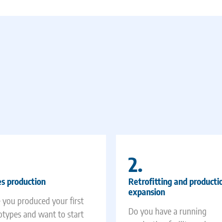
2.
es production
Retrofitting and producti
expansion
 you produced your first
Do you have a running
otypes and want to start