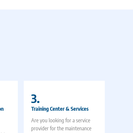
3.
on
Training Center & Services
Are you looking for a service
provider for the maintenance