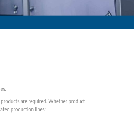
es.
n products are required. Whether product
ated production lines: