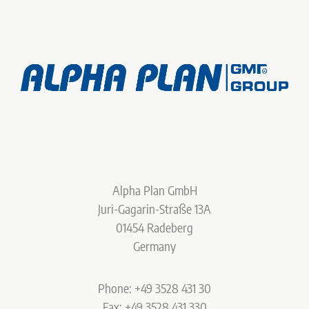
Alpha Plan GmbH
Juri-Gagarin-Straße 13A
01454 Radeberg
Germany
Phone: +49 3528 431 30
Fax: +49 3528 431 330