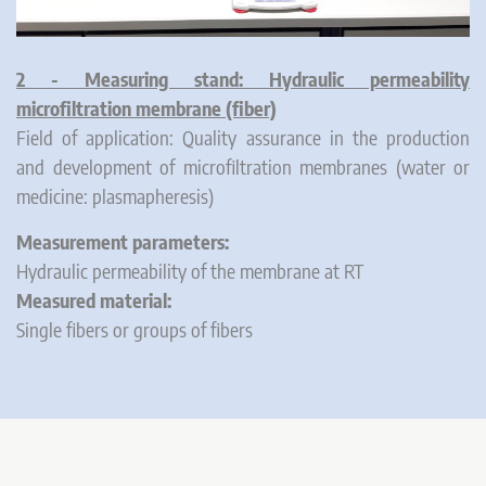
2 - Measuring stand: Hydraulic permeability
microfiltration membrane (fiber)
Field of application: Quality assurance in the production
and development of microfiltration membranes (water or
medicine: plasmapheresis)
Measurement parameters:
Hydraulic permeability of the membrane at RT
Measured material:
Single fibers or groups of fibers