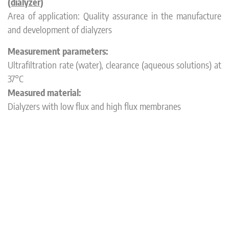
(dialyzer)
Area of application: Quality assurance in the manufacture
and development of dialyzers
Measurement parameters:
Ultrafiltration rate (water), clearance (aqueous solutions) at
37°C
Measured material:
Dialyzers with low flux and high flux membranes