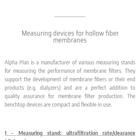
Measuring devices for hollow fiber
membranes
Alpha Plan is a manufacturer of various measuring stands
for measuring the performance of membrane filters. They
support the development of membrane fibers or their end
products (e.g. dialyzers) and are a perfect addition to
quality assurance for membrane filter production. The
benchtop devices are compact and flexible in use.
1 - Measuring stand: ultrafiltration rate/clearance