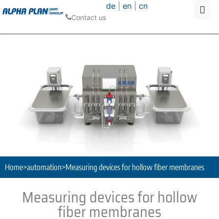
de
|
en
|
cn
Contact us
Home
>
automation
>
Measuring devices for hollow fiber membranes
Measuring devices for hollow
fiber membranes