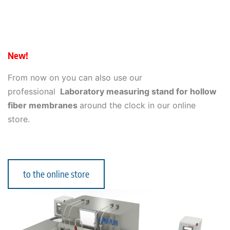
New!
From now on you can also use our
professional
Laboratory measuring stand for hollow
fiber membranes
around the clock in our online
store.
to the online store