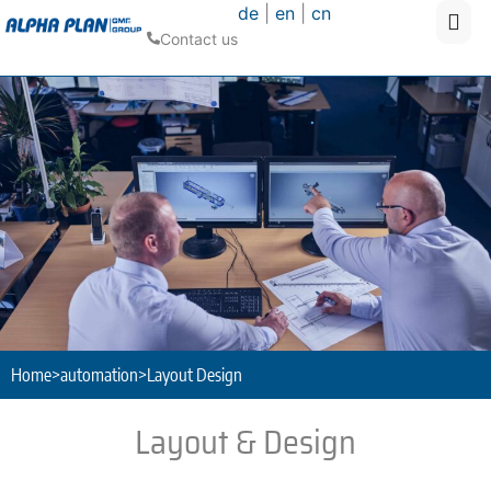
de
|
en
|
cn
Contact us
Home
>
automation
>
Layout Design
Layout & Design