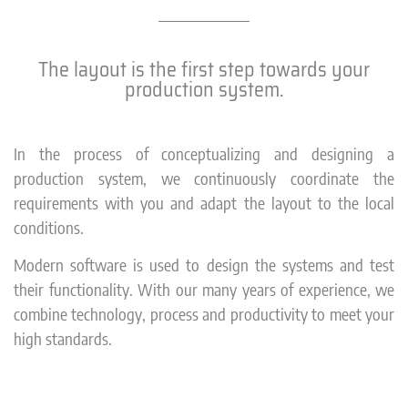
The layout is the first step towards your
production system.
In the process of conceptualizing and designing a
production system, we continuously coordinate the
requirements with you and adapt the layout to the local
conditions.
Modern software is used to design the systems and test
their functionality. With our many years of experience, we
combine technology, process and productivity to meet your
high standards.