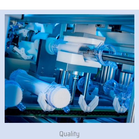
Quality