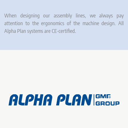
When designing our assembly lines, we always pay
attention to the ergonomics of the machine design. All
Alpha Plan systems are CE-certified.