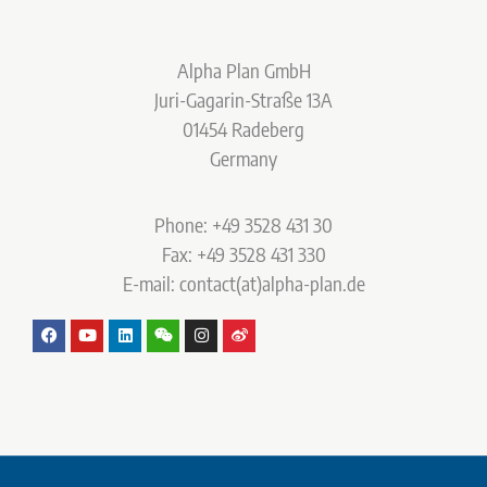
Alpha Plan GmbH
Juri-Gagarin-Straße 13A
01454 Radeberg
Germany
Phone: +49 3528 431 30
Fax: +49 3528 431 330
E-mail: contact(at)alpha-plan.de