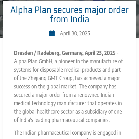
Alpha Plan secures major order
from India
April 30, 2025
Dresden / Radeberg, Germany, April 23, 2025
-
Alpha Plan GmbH, a pioneer in the manufacture of
systems for disposable medical products and part
of the Zhejiang GMT Group, has achieved a major
success on the global market. The company has
secured a major order from a renowned Indian
medical technology manufacturer that operates in
the global healthcare sector as a subsidiary of one
of India's leading pharmaceutical companies.
The Indian pharmaceutical company is engaged in