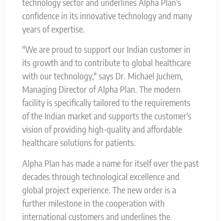
technology sector and underlines Alpha Plan's
confidence in its innovative technology and many
years of expertise.
"We are proud to support our Indian customer in
its growth and to contribute to global healthcare
with our technology," says Dr. Michael Juchem,
Managing Director of Alpha Plan. The modern
facility is specifically tailored to the requirements
of the Indian market and supports the customer's
vision of providing high-quality and affordable
healthcare solutions for patients.
Alpha Plan has made a name for itself over the past
decades through technological excellence and
global project experience. The new order is a
further milestone in the cooperation with
international customers and underlines the