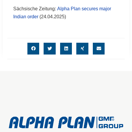
Sächsische Zeitung:
Alpha Plan secures major
Indian order
(24.04.2025)