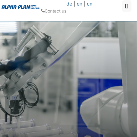
de
|
en
|
cn
Contact us