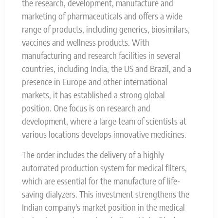
the research, development, manufacture and
marketing of pharmaceuticals and offers a wide
range of products, including generics, biosimilars,
vaccines and wellness products. With
manufacturing and research facilities in several
countries, including India, the US and Brazil, and a
presence in Europe and other international
markets, it has established a strong global
position. One focus is on research and
development, where a large team of scientists at
various locations develops innovative medicines.
The order includes the delivery of a highly
automated production system for medical filters,
which are essential for the manufacture of life-
saving dialyzers. This investment strengthens the
Indian company's market position in the medical