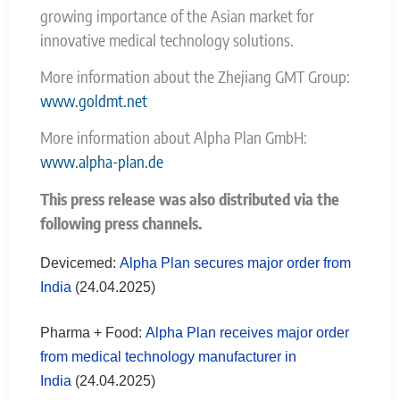
growing importance of the Asian market for
innovative medical technology solutions.
More information about the Zhejiang GMT Group:
www.goldmt.net
More information about Alpha Plan GmbH:
www.alpha-plan.de
This press release was also distributed via the
following press channels.
Devicemed:
Alpha Plan secures major order from
India
(24.04.2025)
Pharma + Food:
Alpha Plan receives major order
from medical technology manufacturer in
India
(24.04.2025)