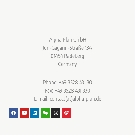
Alpha Plan GmbH
Juri-Gagarin-Straße 13A
01454 Radeberg
Germany
Phone: +49 3528 431 30
Fax: +49 3528 431 330
E-mail: contact(at)alpha-plan.de